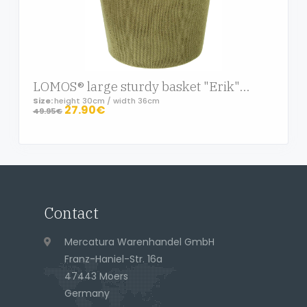
LOMOS® large sturdy basket "Erik" in knit-optic, green
Size:
height 30cm / width 36cm
27.90€
49.95€
Page footer
Contact
Address
Mercatura Warenhandel GmbH
Franz-Haniel-Str. 16a
47443 Moers
Germany