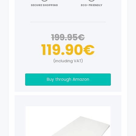
SECURE SHOPPING
ECO-FRIENDLY
199.95€
119.90€
(including VAT)
Buy through Amazon