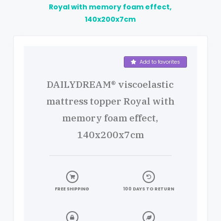
Royal with memory foam effect,
140x200x7cm
Product details
Add to favorites
DAILYDREAM® viscoelastic
mattress topper Royal with
memory foam effect,
140x200x7cm
FREE SHIPPING
100 DAYS TO RETURN