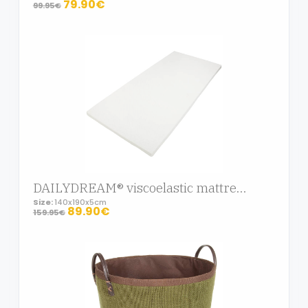
79.90€
99.95€
DAILYDREAM® viscoelastic mattress topper Deluxe with memory foam effect, 140x190x5cm
Size:
140x190x5cm
89.90€
159.95€