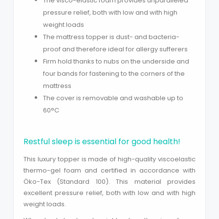
The visco-elastic foam provides unparalleled
pressure relief, both with low and with high
weight loads
The mattress topper is dust- and bacteria-
proof and therefore ideal for allergy sufferers
Firm hold thanks to nubs on the underside and
four bands for fastening to the corners of the
mattress
The cover is removable and washable up to
60°C
Close
Restful sleep is essential for good health!
This luxury topper is made of high-quality viscoelastic
thermo-gel foam and certified in accordance with
Öko-Tex (Standard 100). This material provides
excellent pressure relief, both with low and with high
weight loads.