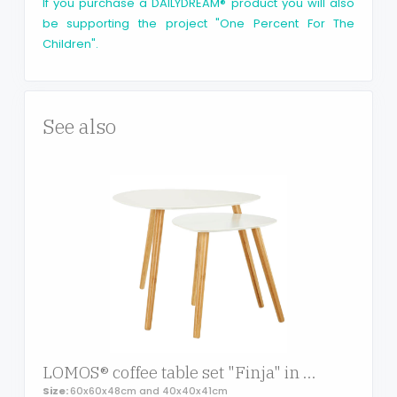
If you purchase a DAILYDREAM® product you will also
be supporting the project "One Percent For The
Children".
See also
LOMOS® coffee table set "Finja" in white comprising of 2 side tables out of wood
Size:
60x60x48cm and 40x40x41cm