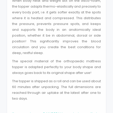
When body heat and weight act on the visco-foam,
Search phrase
the topper adapts thermo-elastically and precisely to
every body part, i.e. it gets softer exactly at the spots
where it is heated and compressed. This distributes
Close
the pressure, prevents pressure spots, and keeps
and supports the body in an anatomically ideal
position, whether it be in abdominal, dorsal or side
position! This significantly improves the blood
circulation and you create the best conditions for
deep, restful sleep.
The special material of the orthopaedic mattress
topper is adapted perfectly to your body shape and
always goes back to its original shape after use!
The topper is shipped as a roll and can be used about
60 minutes after unpacking. The full dimensions are
reached through air uptake at the latest after one to
two days.